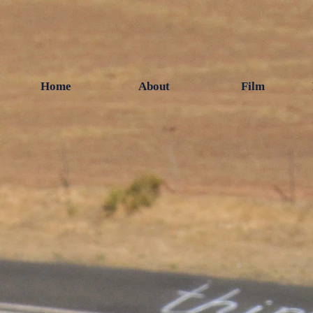
Home
About
Film