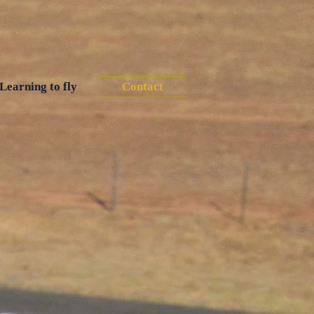
Learning to fly
Contact